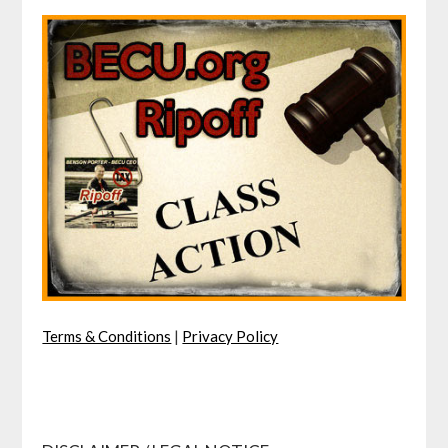
Terms & Conditions
|
Privacy Policy