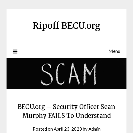
Skip
to
content
Ripoff BECU.org
Menu
BECU.org – Security Officer Sean
Murphy FAILS To Understand
Posted on
April 23, 2023
by
Admin