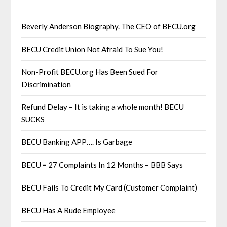
Beverly Anderson Biography. The CEO of BECU.org
BECU Credit Union Not Afraid To Sue You!
Non-Profit BECU.org Has Been Sued For
Discrimination
Refund Delay – It is taking a whole month! BECU
SUCKS
BECU Banking APP…. Is Garbage
BECU = 27 Complaints In 12 Months – BBB Says
BECU Fails To Credit My Card (Customer Complaint)
BECU Has A Rude Employee