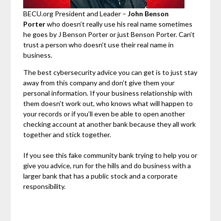
BECU.org President and Leader –
John Benson
Porter
who doesn’t really use his real name sometimes
he goes by J Benson Porter or just Benson Porter. Can’t
trust a person who doesn’t use their real name in
business.
The best cybersecurity advice you can get is to just stay
away from this company and don’t give them your
personal information. If your business relationship with
them doesn’t work out, who knows what will happen to
your records or if you’ll even be able to open another
checking account at another bank because they all work
together and stick together.
If you see this fake community bank trying to help you or
give you advice, run for the hills and do business with a
larger bank that has a public stock and a corporate
responsibility.