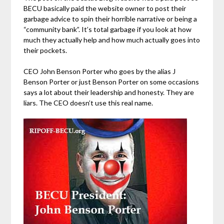
BECU basically paid the website owner to post their
garbage advice to spin their horrible narrative or being a
“community bank”. It’s total garbage if you look at how
much they actually help and how much actually goes into
their pockets.
CEO John Benson Porter who goes by the alias J
Benson Porter or just Benson Porter on some occasions
says a lot about their leadership and honesty. They are
liars. The CEO doesn’t use this real name.