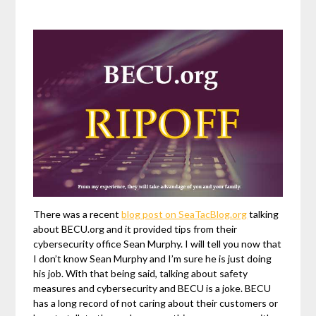
There was a recent
blog post on SeaTacBlog.org
talking
about BECU.org and it provided tips from their
cybersecurity office Sean Murphy. I will tell you now that
I don’t know Sean Murphy and I’m sure he is just doing
his job. With that being said, talking about safety
measures and cybersecurity and BECU is a joke. BECU
has a long record of not caring about their customers or