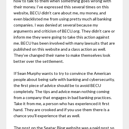
how to talk to them when something goes wrong with
their money. I’ve expressed this several times on this
website, BECU didn’t care about me, my money, and
even blacklisted me from using pretty much all banking
companies. I was denied at several because my
arguments and criticism of BECU.org. They didn’t care or
inform me they were going to take this action against
me. BECU has been involved with many lawsuits that are
published on this website and a class action as well.
They’ve changed their name to make themselves look
better over the settlement.
If Sean Murphy wants to try to convince the American
people about being safe with banking and cybersecurity,
the first piece of advice should be to avoid BECU
completely. The tips and advice mean nothing coming
from a company that engages in bad banking practices.
Take it from me, a person who has experienced it first
hand. They are crooked and if you use them there is a
chance you’ll experience that as well.
The post on the Seatac Blog website was a paid post so