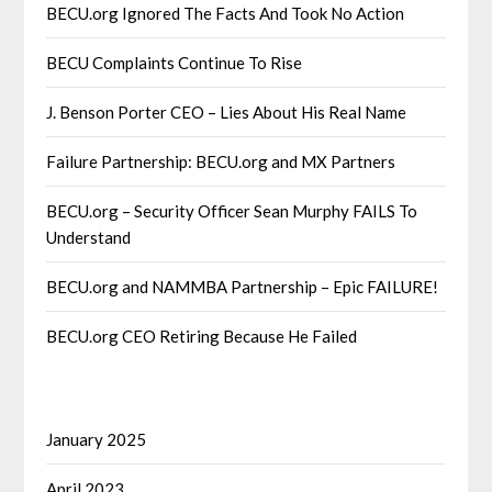
BECU.org Ignored The Facts And Took No Action
BECU Complaints Continue To Rise
J. Benson Porter CEO – Lies About His Real Name
Failure Partnership: BECU.org and MX Partners
BECU.org – Security Officer Sean Murphy FAILS To
Understand
BECU.org and NAMMBA Partnership – Epic FAILURE!
BECU.org CEO Retiring Because He Failed
January 2025
April 2023