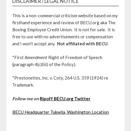
DISCLAIMER / LEGAL NOTICE
This is a non-commercial criticism website based on my
firsthand experience and review of BECU.org aka The
Boeing Employee Credit Union. It is not for sale. It is
free to use with no advertisements or compensation
and I won’t accept any.
Not affiliated with BECU
.
*First Amendment Right of Freedom of Speech
(paragraph 4(c)(iii) of the Policy).
*Prestonettes, Inc. v. Coty, 264 U.S. 359 (1924) re
Trademark.
Follow me on
Ripoff BECU.org Twitter
BECU Headquarter Tukwila, Washington Location